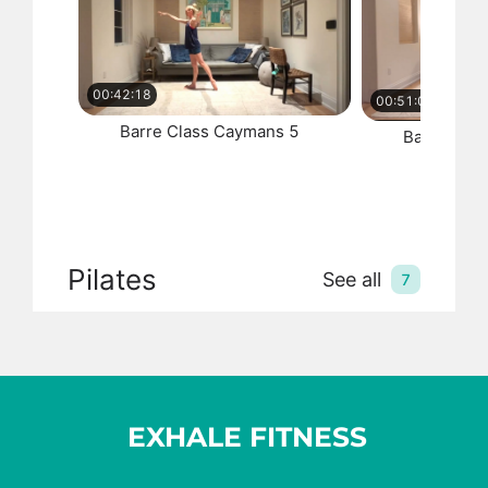
EXHALE FITNESS