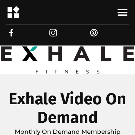
Exhale Video On
Demand
Monthly On Demand Membership