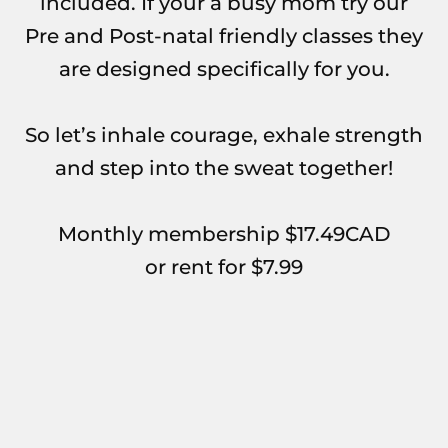
included. If your a busy mom try our
Pre and Post-natal friendly classes they
are designed specifically for you.
So let’s inhale courage, exhale strength
and step into the sweat together!
Monthly membership $17.49CAD
or rent for $7.99