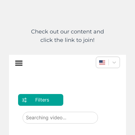
Check out our content and
click the link to join!