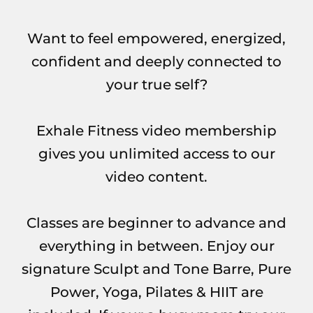
Want to feel empowered, energized,
confident and deeply connected to
your true self?
Exhale Fitness video membership
gives you unlimited access to our
video content.
Classes are beginner to advance and
everything in between. Enjoy our
signature Sculpt and Tone Barre, Pure
Power, Yoga, Pilates & HIIT are