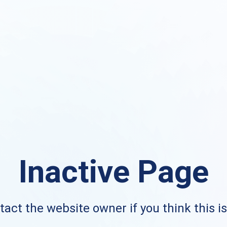
Inactive Page
act the website owner if you think this i