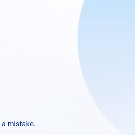
s a mistake.