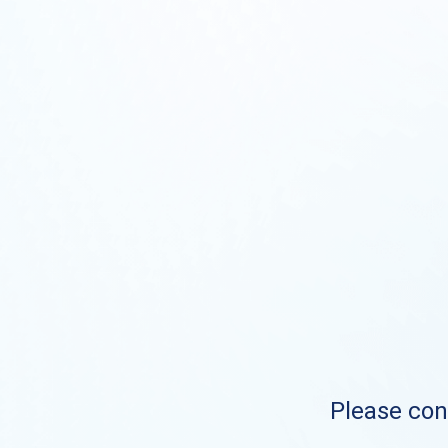
Please cont